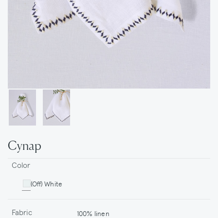
Cynap
Color
(Off) White
Fabric
100% linen