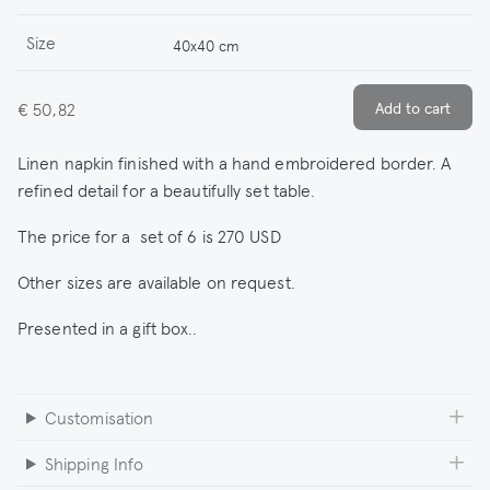
Size
40x40 cm
€ 50,82
Linen napkin finished with a hand embroidered border. A
refined detail for a beautifully set table.
The price for a set of 6 is 270 USD
Other sizes are available on request.
Presented in a gift box..
Customisation
Shipping Info