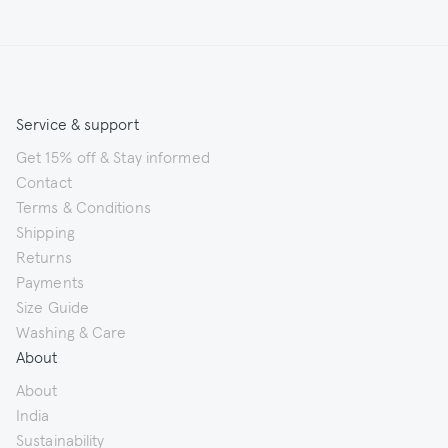
Service & support
Get 15% off & Stay informed
Contact
Terms & Conditions
Shipping
Returns
Payments
Size Guide
Washing & Care
About
About
India
Sustainability