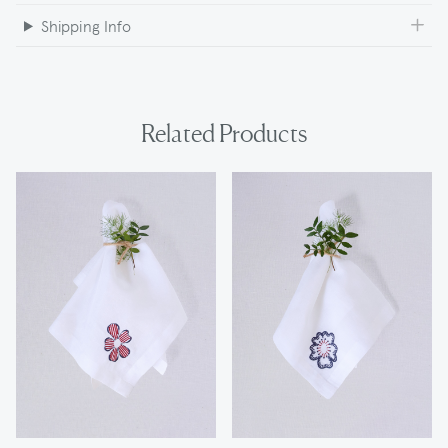
Shipping Info
Related Products