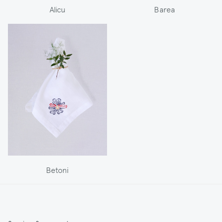
Alicu
Barea
Betoni