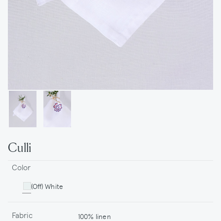
Culli
Color
(Off) White
Fabric
100% linen