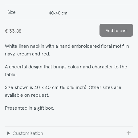
Size
40x40 cm
€ 33,88
White linen napkin with a hand embroidered floral motif in
navy, cream and red.
A cheerful design that brings colour and character to the
table.
Size shown is 40 x 40 cm (16 x 16 inch). Other sizes are
available on request.
Presented in a gift box.
Customisation