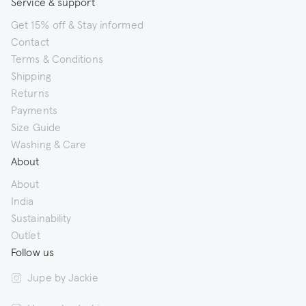
Service & support
Get 15% off & Stay informed
Contact
Terms & Conditions
Shipping
Returns
Payments
Size Guide
Washing & Care
About
About
India
Sustainability
Outlet
Follow us
Jupe by Jackie