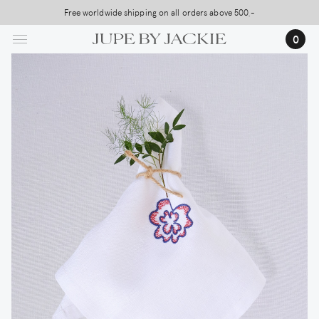
Skip
Free worldwide shipping on all orders above 500,-
USA Shipping, All Duties Covered (DDP)
to
0
main
content