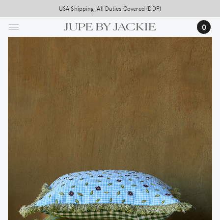
Skip
USA Shipping, All Duties Covered (DDP)
to
0
main
content