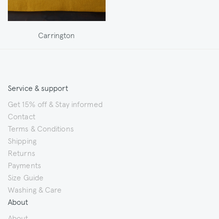
Carrington
Service & support
Get 15% off & Stay informed
Contact
Terms & Conditions
Shipping
Returns
Payments
Size Guide
Washing & Care
About
About