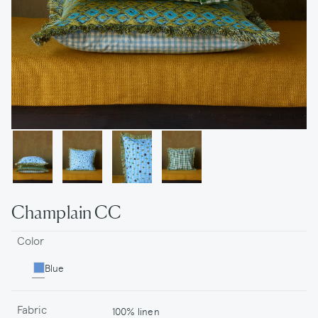
Champlain CC
Color
Blue
Fabric
100% linen