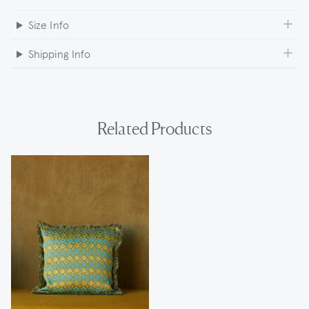
Size Info
Shipping Info
Related Products