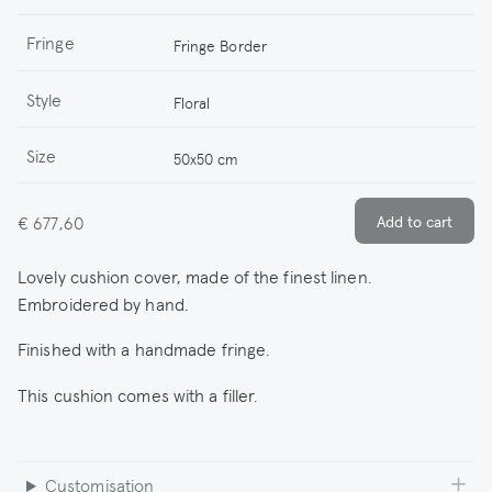
Fringe
Fringe Border
Style
Floral
Size
50x50 cm
€ 677,60
Lovely cushion cover, made of the finest linen.
Embroidered by hand.
Finished with a handmade fringe.
This cushion comes with a filler.
Customisation