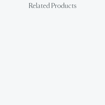
Related Products