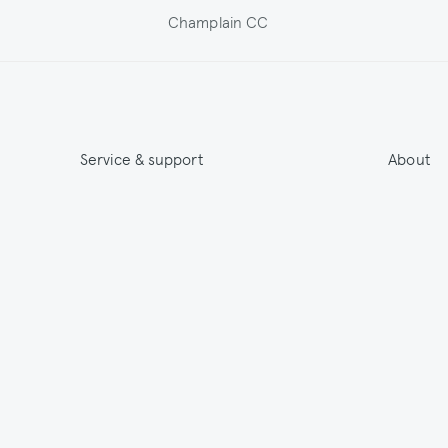
Champlain CC
Service & support
About
Get 15% off & Stay informed
About
Contact
India
Terms & Conditions
Sustainab
Shipping
Outlet
Returns
Payments
Size Guide
Washing & Care
© 2026 Jupe by Jackie