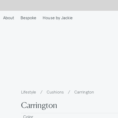
Skip
to
main
About
Bespoke
House by Jackie
content
Lifestyle
/
Cushions
/
Carrington
Breadcrumb
Carrington
Color