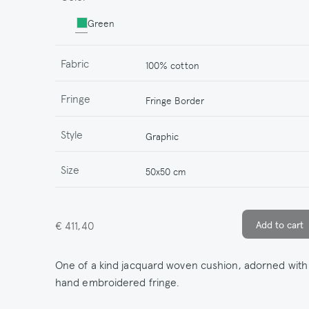
Green
Fabric
100% cotton
Fringe
Fringe Border
Style
Graphic
Size
50x50 cm
€ 411,40
One of a kind jacquard woven cushion, adorned with
hand embroidered fringe.