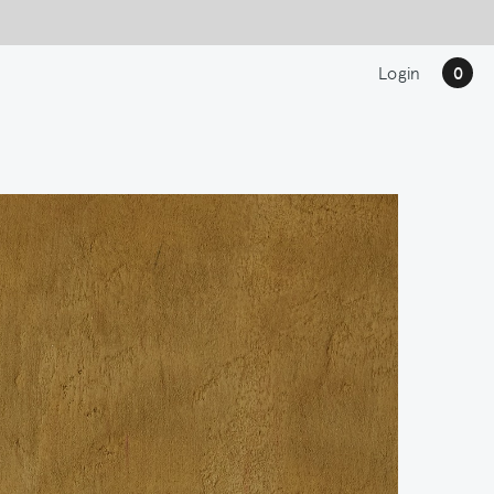
Login
0