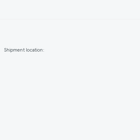
Shipment location:
Netherlands / EUR