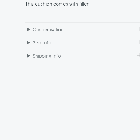
This cushion comes with filler.
Customisation
Size Info
Shipping Info