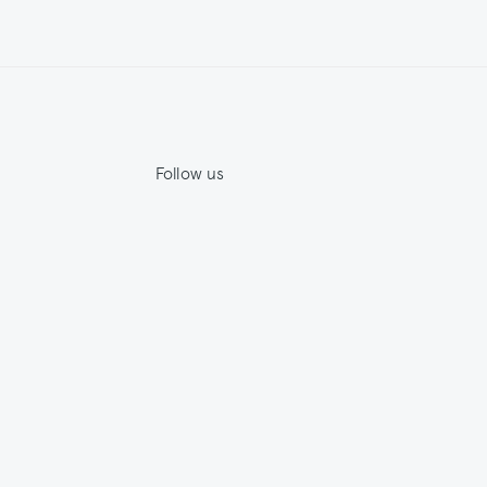
Follow us
Jupe by Jackie
House by Jackie
ility
Facebook