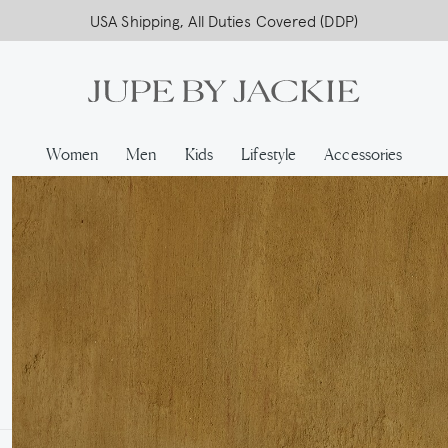
USA Shipping, All Duties Covered (DDP)
Women
Men
Kids
Lifestyle
Accessories