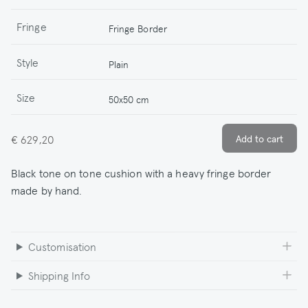
Fringe
Fringe Border
Style
Plain
Size
50x50 cm
€ 629,20
Black tone on tone cushion with a heavy fringe border
made by hand.
Customisation
Shipping Info