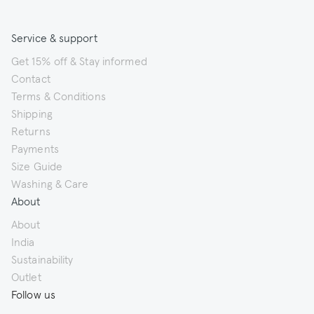
Service & support
Get 15% off & Stay informed
Contact
Terms & Conditions
Shipping
Returns
Payments
Size Guide
Washing & Care
About
About
India
Sustainability
Outlet
Follow us