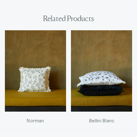
Related Products
Norman
Bellini Blanc