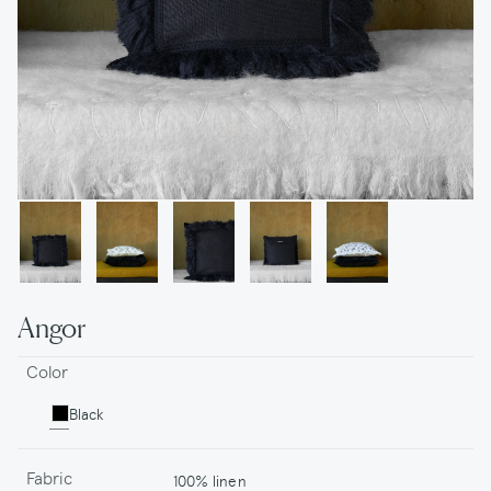
Angor
Color
Black
Fabric
100% linen