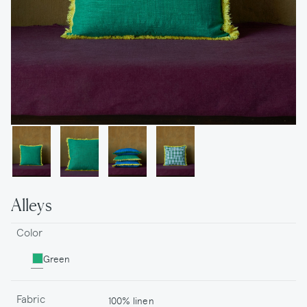
Alleys
Color
Green
Fabric
100% linen