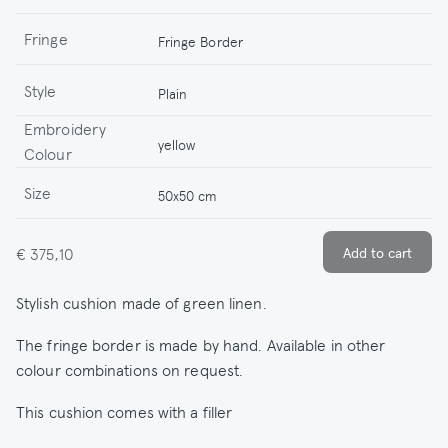
Fringe
Fringe Border
Style
Plain
Embroidery
yellow
Colour
Size
50x50 cm
€ 375,10
Stylish cushion made of green linen.
The fringe border is made by hand. Available in other
colour combinations on request.
This cushion comes with a filler