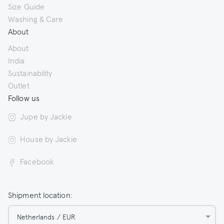
Size Guide
Washing & Care
About
About
India
Sustainability
Outlet
Follow us
Jupe by Jackie
House by Jackie
Facebook
Shipment location:
Netherlands / EUR