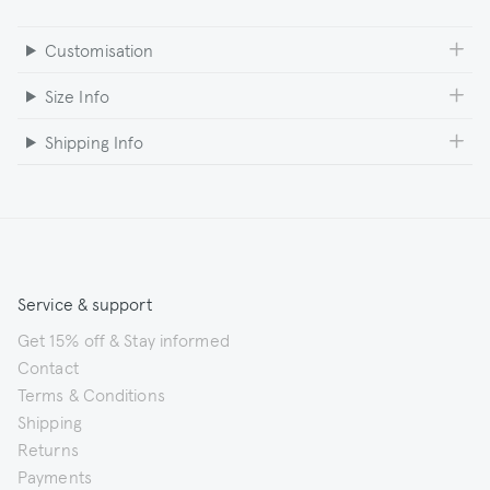
Customisation
Size Info
Shipping Info
Service & support
Get 15% off & Stay informed
Contact
Terms & Conditions
Shipping
Returns
Payments