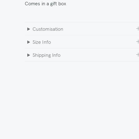
Comes in a gift box
Customisation
Size Info
Shipping Info