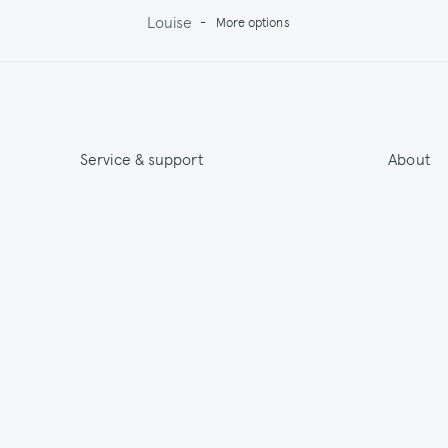
Louise
-
More options
Service & support
About
Get 15% off & Stay informed
About
Contact
India
Terms & Conditions
Sustainab
Shipping
Outlet
Returns
Payments
Size Guide
Washing & Care
© 2026 Jupe by Jackie