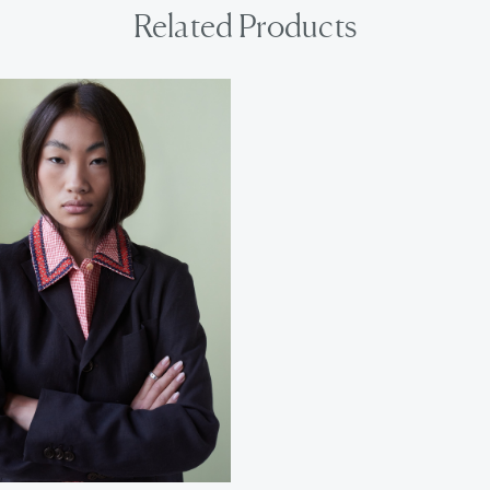
Related Products