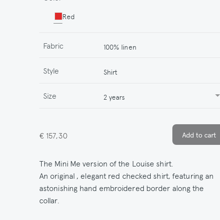
Red
Fabric
100% linen
Style
Shirt
Size
2 years
€ 157,30
The Mini Me version of the Louise shirt.
An original , elegant red checked shirt, featuring an
astonishing hand embroidered border along the
collar.