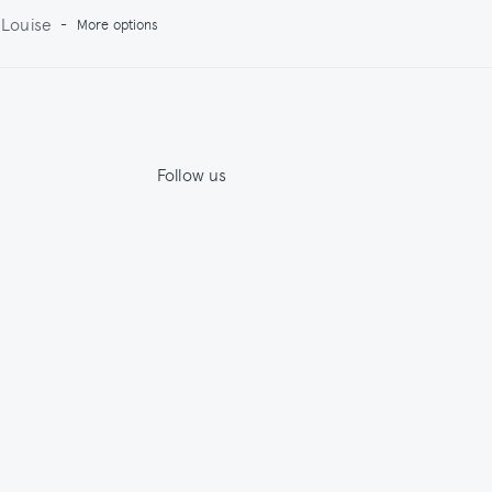
Louise
-
More options
Follow us
Jupe by Jackie
House by Jackie
ility
Facebook