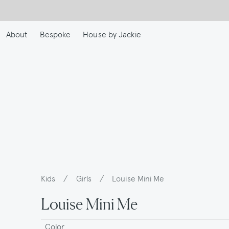
Skip
to
main
About
Bespoke
House by Jackie
content
Kids
/
Girls
/
Louise Mini Me
Breadcrumb
Louise Mini Me
Color