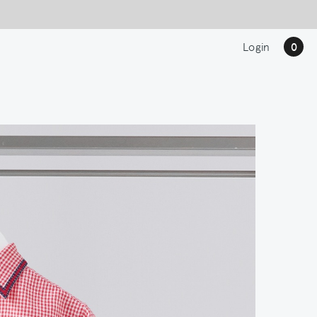
Login
0