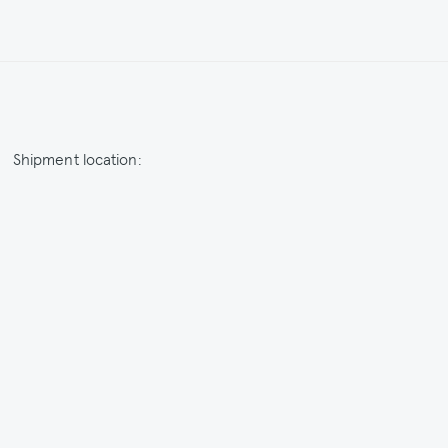
Shipment location:
Netherlands / EUR