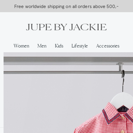
USA Shipping, All Duties Covered (DDP)
Women
Men
Kids
Lifestyle
Accessories