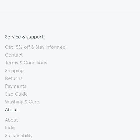
Service & support
Get 15% off & Stay informed
Contact
Terms & Conditions
Shipping
Returns
Payments
Size Guide
Washing & Care
About
About
India
Sustainability