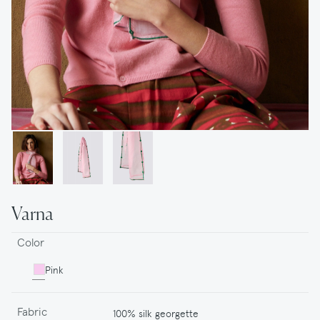
Varna
Color
Pink
Fabric
100% silk georgette