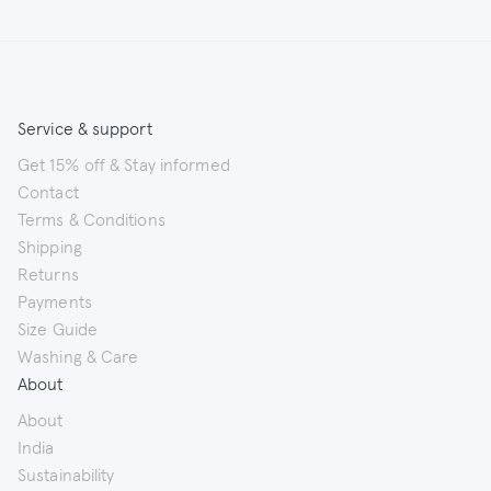
Service & support
Get 15% off & Stay informed
Contact
Terms & Conditions
Shipping
Returns
Payments
Size Guide
Washing & Care
About
About
India
Sustainability