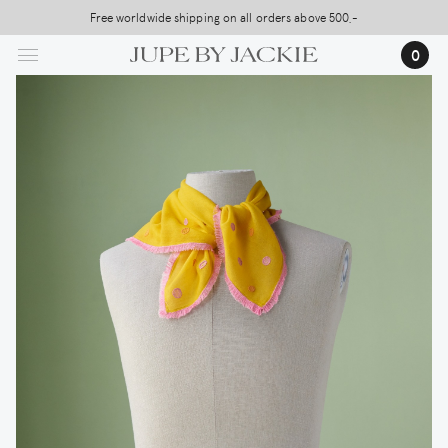
Skip
Free worldwide shipping on all orders above 500,-
to
0
main
content