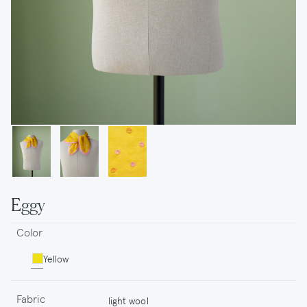
Eggy
Color
Yellow
Fabric
light wool