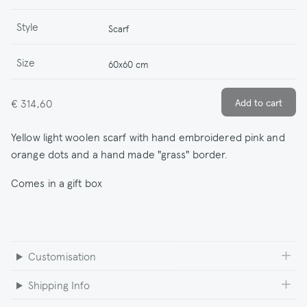
Style
Scarf
Size
60x60 cm
€ 314,60
Yellow light woolen scarf with hand embroidered pink and
orange dots and a hand made "grass" border.
Comes in a gift box
Customisation
Shipping Info